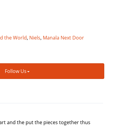
nd the World
,
Niels
,
Manala Next Door
Follow Us
art and the put the pieces together thus