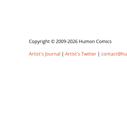
Copyright © 2009-2026 Humon Comics
Artist's Journal
|
Artist's Twitter
|
contact@h