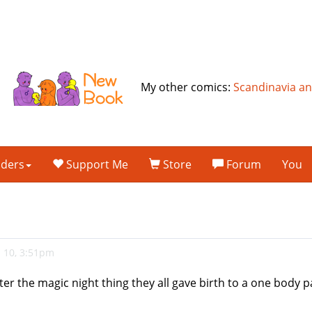
My other comics:
Scandinavia a
lders
Support Me
Store
Forum
You
 10, 3:51pm
er the magic night thing they all gave birth to a one body p