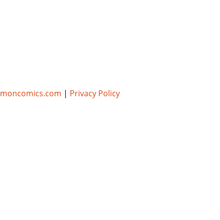
umoncomics.com
|
Privacy Policy