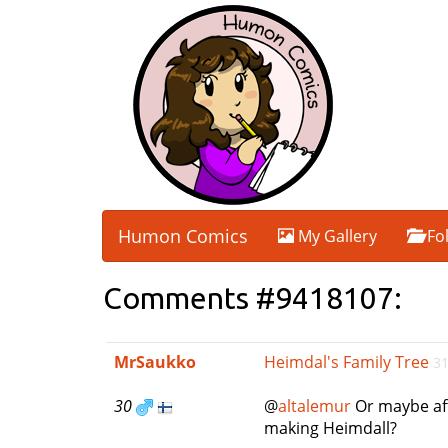
Humon Comics
My Gallery
Fo
Comments #9418107:
MrSaukko
Heimdal's Family Tree
31
30
@
altalemur
Or maybe aft
making Heimdall?