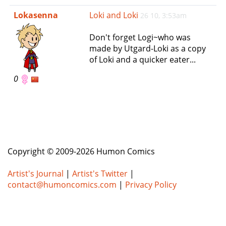
e
Lokasenna
Loki and Loki
26 10, 3:53am
n
a
Don't forget Logi~who was
v
made by Utgard-Loki as a copy
i
of Loki and a quicker eater...
g
a
0
t
i
o
n
Copyright © 2009-2026 Humon Comics
Artist's Journal
|
Artist's Twitter
|
contact@humoncomics.com
|
Privacy Policy