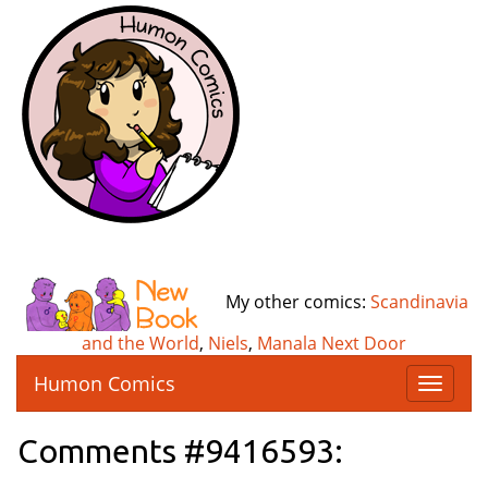
My other comics:
Scandinavia
and the World
,
Niels
,
Manala Next Door
Humon Comics
T
o
g
Comments #9416593:
g
l