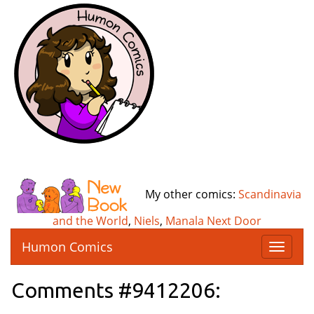
My other comics:
Scandinavia
and the World
,
Niels
,
Manala Next Door
Humon Comics
T
o
g
Comments #9412206:
g
l