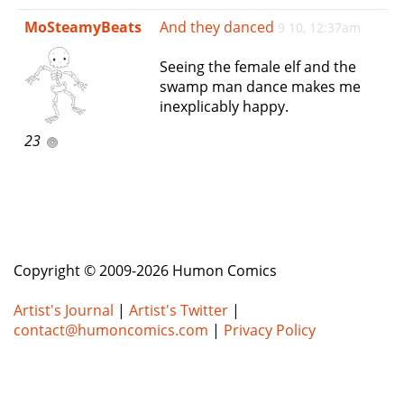
e
MoSteamyBeats
And they danced
9 10, 12:37am
n
a
Seeing the female elf and the
v
swamp man dance makes me
i
inexplicably happy.
g
a
23
t
i
o
n
Copyright © 2009-2026 Humon Comics
Artist's Journal
|
Artist's Twitter
|
contact@humoncomics.com
|
Privacy Policy