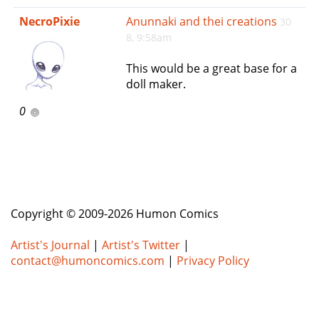
e
NecroPixie
Anunnaki and thei creations
30
n
8, 9:58am
a
v
This would be a great base for a
i
doll maker.
g
a
0
t
i
o
n
Copyright © 2009-2026 Humon Comics
Artist's Journal
|
Artist's Twitter
|
contact@humoncomics.com
|
Privacy Policy