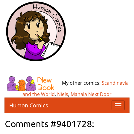
My other comics:
Scandinavia
and the World
,
Niels
,
Manala Next Door
Humon Comics
T
o
g
Comments #9401728:
g
l