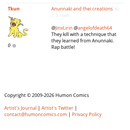
e
Tkun
Anunnaki and thei creations
30
n
7, 5:16am
a
v
@
JinxLirin
@
angelofdeath64
i
They kill with a technique that
g
they learned from Anunnaki.
a
0
Rap battle!
t
i
o
n
Copyright © 2009-2026 Humon Comics
Artist's Journal
|
Artist's Twitter
|
contact@humoncomics.com
|
Privacy Policy