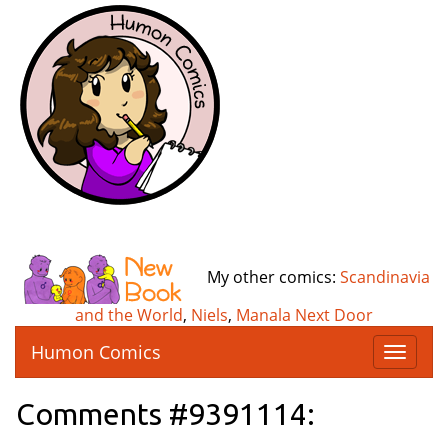
My other comics:
Scandinavia
and the World
,
Niels
,
Manala Next Door
Humon Comics
T
o
g
Comments #9391114:
g
l