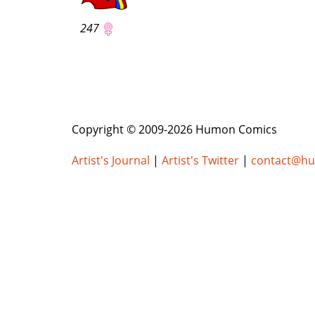
247
Copyright © 2009-2026 Humon Comics
Artist's Journal
|
Artist's Twitter
|
contact@h