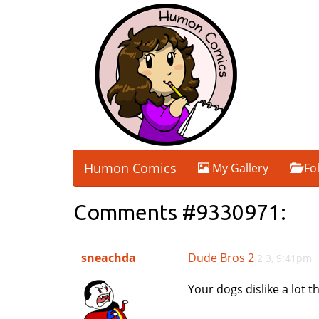
Humon Comics
My Gallery
Fo
Comments #9330971:
sneachda
Dude Bros 2
2 3, 9:41pm
Your dogs dislike a lot 