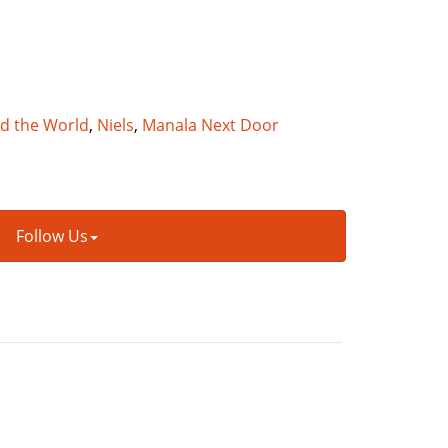
nd the World
,
Niels
,
Manala Next Door
Follow Us