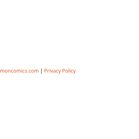
umoncomics.com
|
Privacy Policy