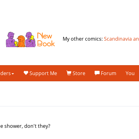
My other comics:
Scandinavia a
lders
Support Me
Store
Forum
You
the shower, don't they?