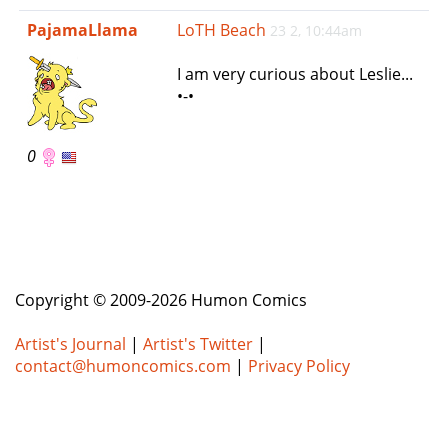
e
PajamaLlama
LoTH Beach
23 2, 10:44am
n
a
I am very curious about Leslie...
v
•-•
i
g
a
0
t
i
o
n
Copyright © 2009-2026 Humon Comics
Artist's Journal
|
Artist's Twitter
|
contact@humoncomics.com
|
Privacy Policy