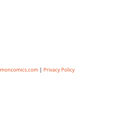
umoncomics.com
|
Privacy Policy