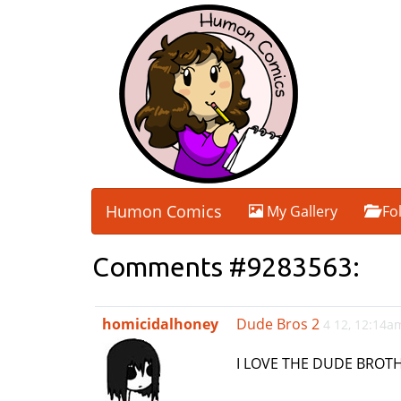
Humon Comics
My Gallery
Fo
Comments #9283563:
homicidalhoney
Dude Bros 2
4 12, 12:14a
I LOVE THE DUDE BROTH