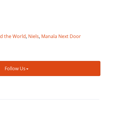
nd the World
,
Niels
,
Manala Next Door
Follow Us