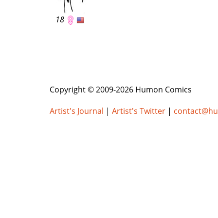
18
Copyright © 2009-2026 Humon Comics
Artist's Journal
|
Artist's Twitter
|
contact@h