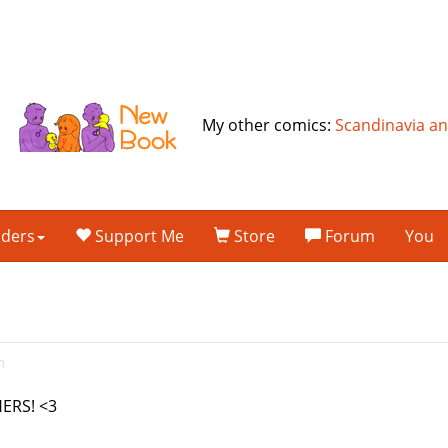
My other comics:
Scandinavia a
lders
Support Me
Store
Forum
You
m
ERS! <3