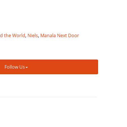
nd the World
,
Niels
,
Manala Next Door
Follow Us