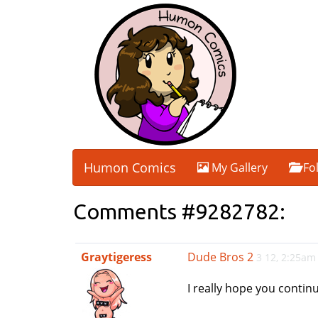
Humon Comics
My Gallery
Fo
Comments #9282782:
Graytigeress
Dude Bros 2
3 12, 2:25am
I really hope you contin