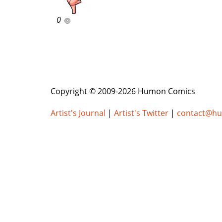
0
Copyright © 2009-2026 Humon Comics
Artist's Journal
|
Artist's Twitter
|
contact@h