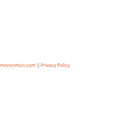
umoncomics.com
|
Privacy Policy