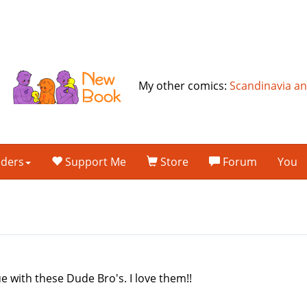
My other comics:
Scandinavia a
lders
Support Me
Store
Forum
You
ue with these Dude Bro's. I love them!!