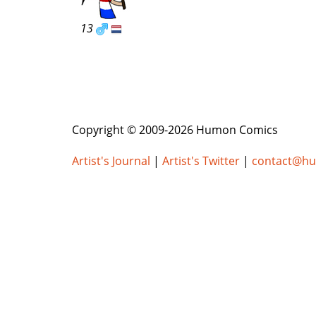
13
Copyright © 2009-2026 Humon Comics
Artist's Journal
|
Artist's Twitter
|
contact@h