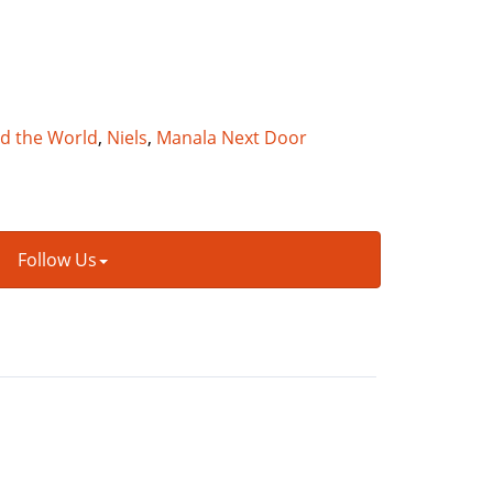
nd the World
,
Niels
,
Manala Next Door
Follow Us