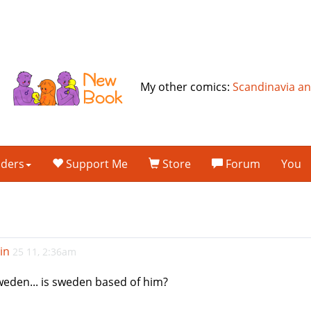
My other comics:
Scandinavia a
lders
Support Me
Store
Forum
You
in
25 11, 2:36am
 sweden... is sweden based of him?