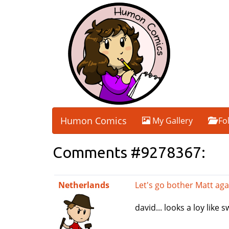
Humon Comics
My Gallery
Fo
Comments #9278367:
Netherlands
Let's go bother Matt aga
david... looks a loy like