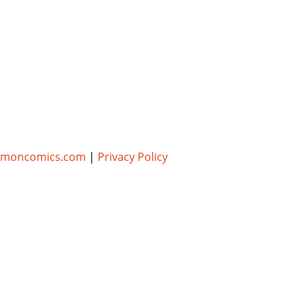
umoncomics.com
|
Privacy Policy