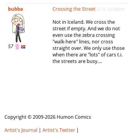
e
bubba
Crossing the Street
21 9, 12:06pm
n
a
Not in Iceland. We cross the
v
street if empty. And we do not
i
even use the zebra crossing
g
"walk-here" lines, nor cross
a
57
straight over. We only use those
t
when there are "lots" of cars t.i.
i
the streets are busy....
o
n
Copyright © 2009-2026 Humon Comics
Artist's Journal
|
Artist's Twitter
|