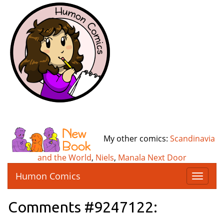
My other comics:
Scandinavia
and the World
,
Niels
,
Manala Next Door
Humon Comics
T
o
g
Comments #9247122:
g
l