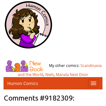
My other comics:
Scandinavia
and the World
,
Niels
,
Manala Next Door
Humon Comics
T
o
g
Comments #9182309:
g
l