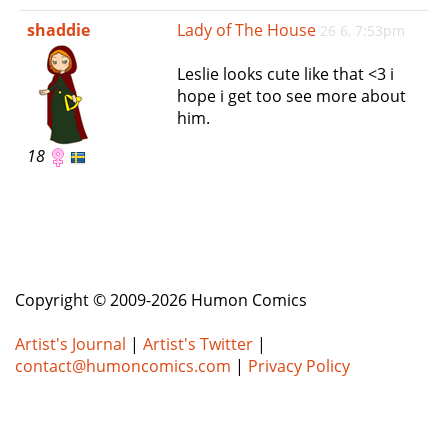
e
shaddie
Lady of The House
26 6, 7:53pm
n
a
Leslie looks cute like that <3 i
v
hope i get too see more about
i
him.
g
a
18
t
i
o
n
Copyright © 2009-2026 Humon Comics
Artist's Journal
|
Artist's Twitter
|
contact@humoncomics.com
|
Privacy Policy