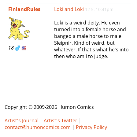
e
FinlandRules
Loki and Loki
12 5, 10:41pm
n
a
Loki is a weird deity. He even
v
turned into a female horse and
i
banged a male horse to male
g
Sleipnir. Kind of weird, but
a
18
whatever. If that's what he's into
t
then who am I to judge.
i
o
n
Copyright © 2009-2026 Humon Comics
Artist's Journal
|
Artist's Twitter
|
contact@humoncomics.com
|
Privacy Policy