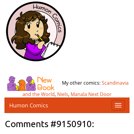
My other comics:
Scandinavia
and the World
,
Niels
,
Manala Next Door
Humon Comics
T
o
g
Comments #9150910:
g
l