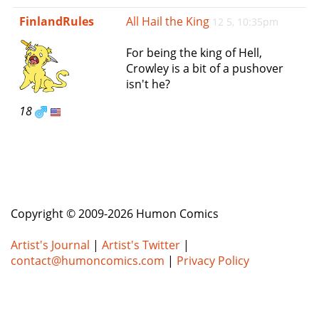
e
FinlandRules
All Hail the King
12 5, 10:35pm
n
a
For being the king of Hell,
v
Crowley is a bit of a pushover
i
isn't he?
g
a
18
t
i
o
n
Copyright © 2009-2026 Humon Comics
Artist's Journal
|
Artist's Twitter
|
contact@humoncomics.com
|
Privacy Policy