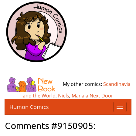
My other comics:
Scandinavia
and the World
,
Niels
,
Manala Next Door
Humon Comics
T
o
g
Comments #9150905:
g
l