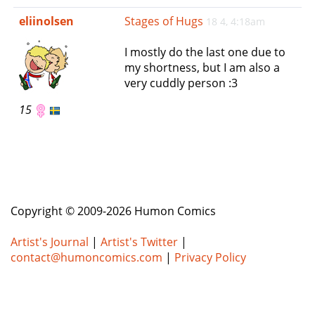
e
eliinolsen
Stages of Hugs
18 4, 4:18am
n
a
I mostly do the last one due to
v
my shortness, but I am also a
i
very cuddly person :3
g
a
15
t
i
o
n
Copyright © 2009-2026 Humon Comics
Artist's Journal
|
Artist's Twitter
|
contact@humoncomics.com
|
Privacy Policy