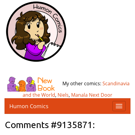
My other comics:
Scandinavia
and the World
,
Niels
,
Manala Next Door
Humon Comics
T
o
g
Comments #9135871:
g
l