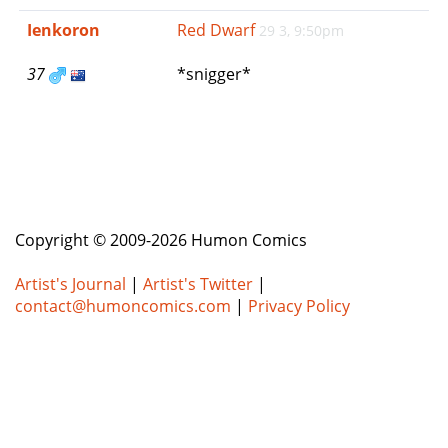
e
Ienkoron
Red Dwarf
29 3, 9:50pm
n
a
37
*snigger*
v
i
g
a
t
i
o
n
Copyright © 2009-2026 Humon Comics
Artist's Journal
|
Artist's Twitter
|
contact@humoncomics.com
|
Privacy Policy