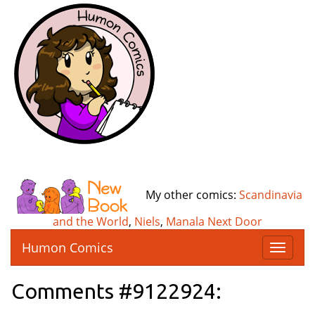
My other comics:
Scandinavia
and the World
,
Niels
,
Manala Next Door
Humon Comics
T
o
g
Comments #9122924:
g
l