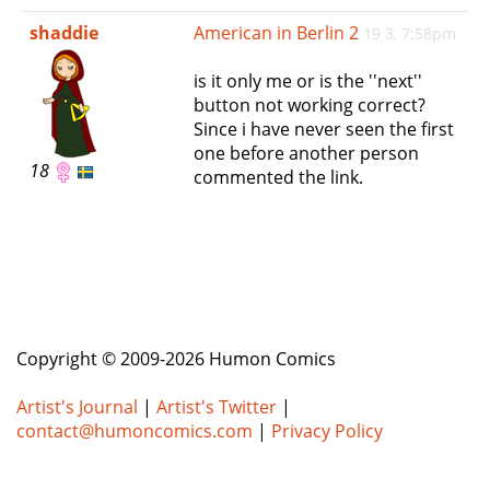
e
shaddie
American in Berlin 2
19 3, 7:58pm
n
a
is it only me or is the ''next''
v
button not working correct?
i
Since i have never seen the first
g
one before another person
a
18
commented the link.
t
i
o
n
Copyright © 2009-2026 Humon Comics
Artist's Journal
|
Artist's Twitter
|
contact@humoncomics.com
|
Privacy Policy