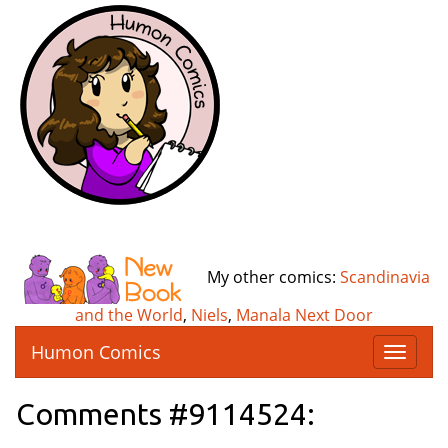
My other comics:
Scandinavia
and the World
,
Niels
,
Manala Next Door
Humon Comics
T
o
g
Comments #9114524:
g
l