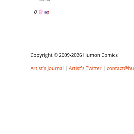
0
Copyright © 2009-2026 Humon Comics
Artist's Journal
|
Artist's Twitter
|
contact@h