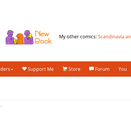
My other comics:
Scandinavia a
lders
Support Me
Store
Forum
You
am