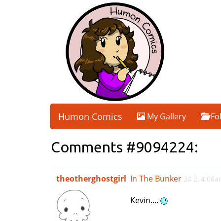
Humon Comics
My Gallery
Fo
Comments #9094224:
theotherghostgirl
In The Bunker
24 2, 4:06
Kevin....