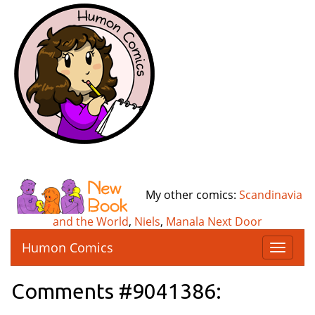
My other comics:
Scandinavia
and the World
,
Niels
,
Manala Next Door
Humon Comics
T
o
g
Comments #9041386:
g
l