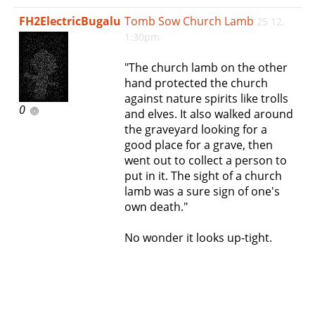
e
FH2ElectricBugalu
Tomb Sow Church Lamb
25 12,
n
1:30pm
a
v
"The church lamb on the other
i
hand protected the church
g
against nature spirits like trolls
a
0
and elves. It also walked around
t
the graveyard looking for a
i
good place for a grave, then
o
went out to collect a person to
n
put in it. The sight of a church
lamb was a sure sign of one's
own death."
No wonder it looks up-tight.