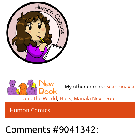
My other comics:
Scandinavia
and the World
,
Niels
,
Manala Next Door
Humon Comics
T
o
g
Comments #9041342:
g
l