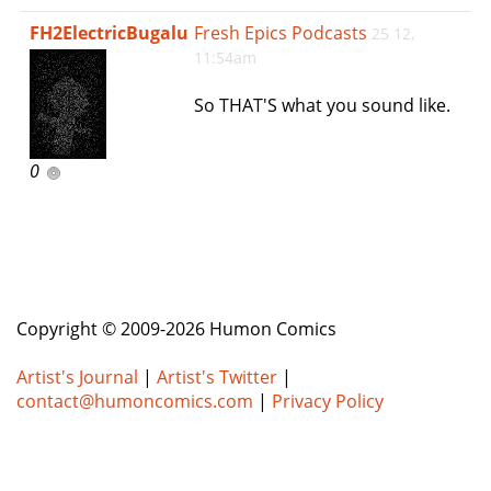
e
FH2ElectricBugalu
Fresh Epics Podcasts
25 12,
n
11:54am
a
v
So THAT'S what you sound like.
i
g
a
0
t
i
o
n
Copyright © 2009-2026 Humon Comics
Artist's Journal
|
Artist's Twitter
|
contact@humoncomics.com
|
Privacy Policy