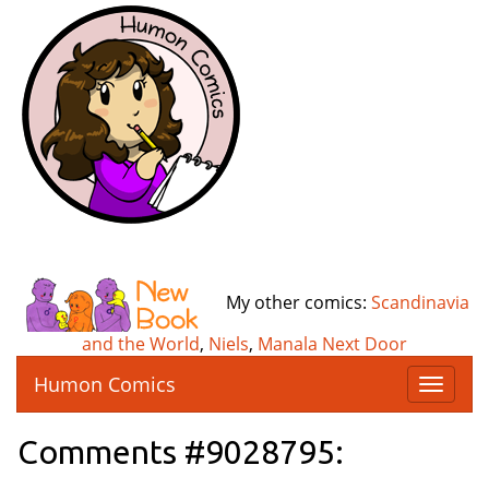
My other comics:
Scandinavia
and the World
,
Niels
,
Manala Next Door
Humon Comics
T
o
g
Comments #9028795:
g
l