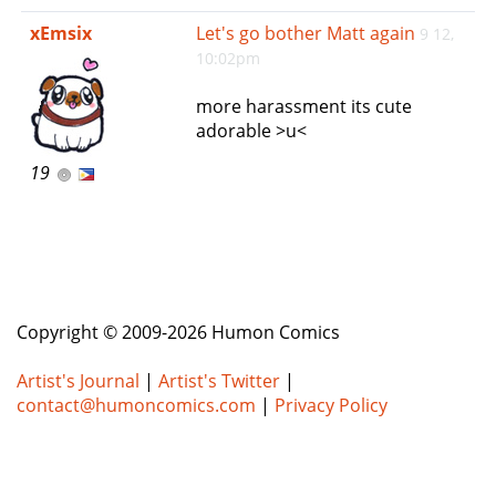
e
xEmsix
Let's go bother Matt again
9 12,
n
10:02pm
a
v
more harassment its cute
i
adorable >u<
g
a
19
t
i
o
n
Copyright © 2009-2026 Humon Comics
Artist's Journal
|
Artist's Twitter
|
contact@humoncomics.com
|
Privacy Policy