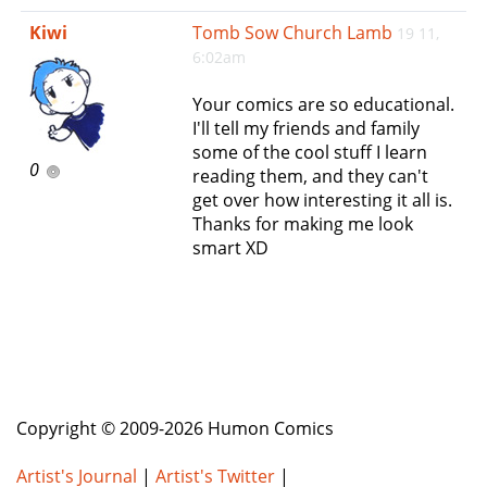
e
Kiwi
Tomb Sow Church Lamb
19 11,
n
6:02am
a
v
Your comics are so educational.
i
I'll tell my friends and family
g
some of the cool stuff I learn
a
0
reading them, and they can't
t
get over how interesting it all is.
i
Thanks for making me look
o
smart XD
n
Copyright © 2009-2026 Humon Comics
Artist's Journal
|
Artist's Twitter
|