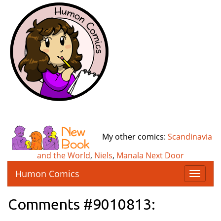
My other comics:
Scandinavia
and the World
,
Niels
,
Manala Next Door
Humon Comics
T
o
g
Comments #9010813:
g
l