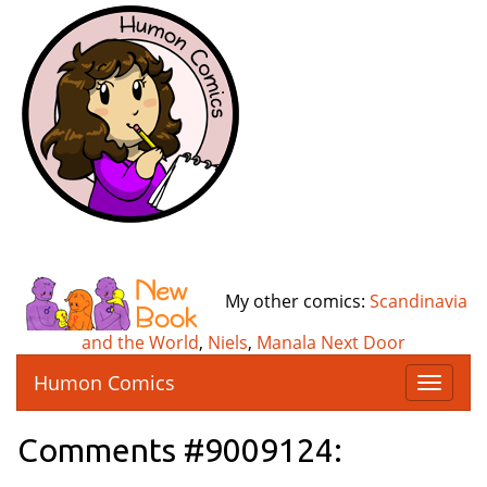
My other comics:
Scandinavia
and the World
,
Niels
,
Manala Next Door
Humon Comics
T
o
g
Comments #9009124:
g
l