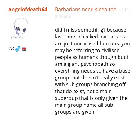
e
angelofdeath64
Barbarians need sleep too
17 11,
n
8:52am
a
v
did i miss something? because
i
last time i checked barbarians
g
are just uncivilised humans. you
a
18
may be referring to civilised
t
people as humans though but i
i
am a giant psychopath so
o
everything needs to have a base
n
group that doesn't really exist
with sub groups branching off
that do exist, not a main
subgroup that is only given the
main group name all sub
groups are given