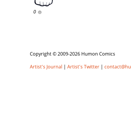
0
Copyright © 2009-2026 Humon Comics
Artist's Journal
|
Artist's Twitter
|
contact@h