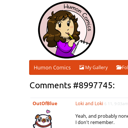
Humon Comics
My Gallery
Fo
Comments #8997745:
OutOfBlue
Loki and Loki
6 11, 9:03a
Yeah, and probably none
I don't remember.