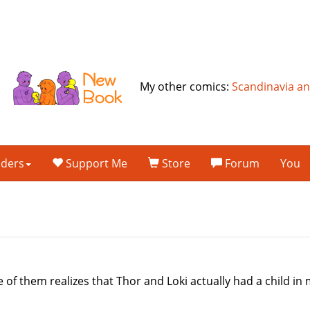
My other comics:
Scandinavia a
lders
Support Me
Store
Forum
You
m
 of them realizes that Thor and Loki actually had a child 