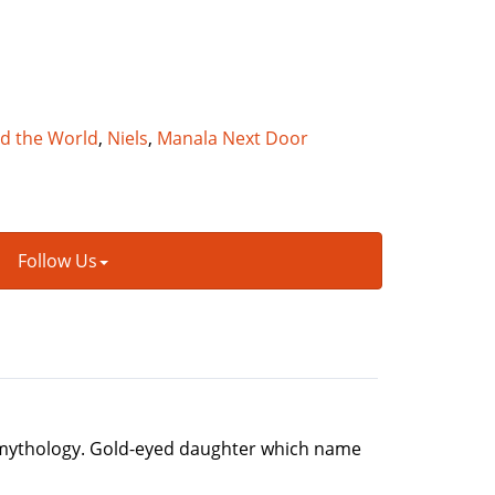
nd the World
,
Niels
,
Manala Next Door
Follow Us
in mythology. Gold-eyed daughter which name