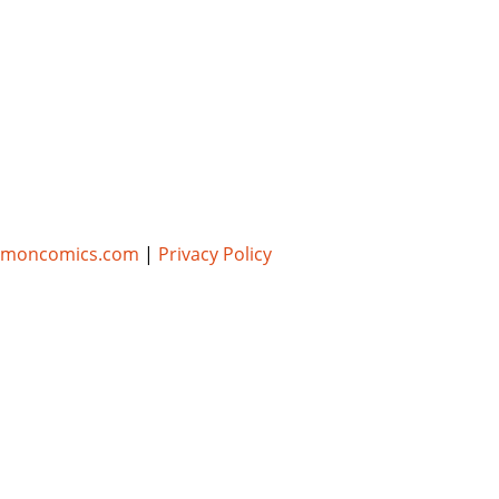
umoncomics.com
|
Privacy Policy