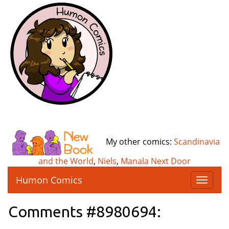
My other comics:
Scandinavia
and the World
,
Niels
,
Manala Next Door
Humon Comics
T
o
g
Comments #8980694:
g
l