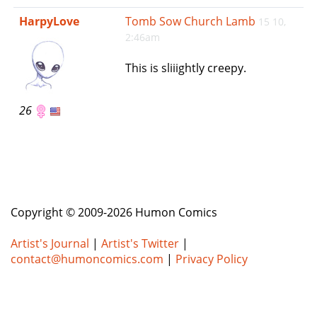
e
HarpyLove
Tomb Sow Church Lamb
15 10,
n
2:46am
a
v
This is sliiightly creepy.
i
g
a
26
t
i
o
n
Copyright © 2009-2026 Humon Comics
Artist's Journal
|
Artist's Twitter
|
contact@humoncomics.com
|
Privacy Policy