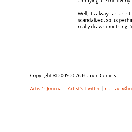
annoying are the overly 
Well, its always an arti
scandalized, so its perha
really draw something I'
Copyright © 2009-2026 Humon Comics
Artist's Journal
|
Artist's Twitter
|
contact@h