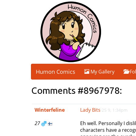
Humon Comics
My Gallery
Fo
Comments #8967978:
Winterfeline
Lady Bits
25 9, 1:34pm
27
Eh well. Personally I di
characters have a recog