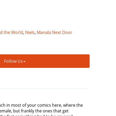
nd the World
,
Niels
,
Manala Next Door
Follow Us
roach in most of your comics here, where the
ale, but frankly the ones that get