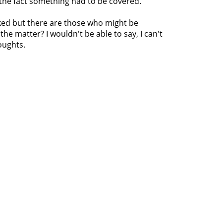
 the fact something had to be covered.
naked but there are those who might be
the matter? I wouldn't be able to say, I can't
oughts.