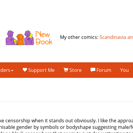
My other comics:
Scandinavia a
lders
Support Me
Store
Forum
You
slike censorship when it stands out obviously. I like the app
nisable gender by symbols or bodyshape suggesting male/fem