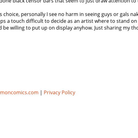
done black censor bars that seem to just draw attention to
st's choice, personally I see no harm in seeing guys or gals 
ps a touch difficult to decide as an artist where to stand on 
d be willing to put up on display anyhow. Just sharing my th
umoncomics.com
|
Privacy Policy