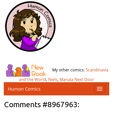
My other comics:
Scandinavia
and the World
,
Niels
,
Manala Next Door
Humon Comics
T
o
g
Comments #8967963:
g
l