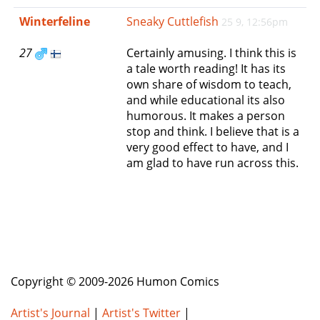
e
Winterfeline
Sneaky Cuttlefish
25 9, 12:56pm
n
a
27
Certainly amusing. I think this is
v
a tale worth reading! It has its
i
own share of wisdom to teach,
g
and while educational its also
a
humorous. It makes a person
t
stop and think. I believe that is a
i
very good effect to have, and I
o
am glad to have run across this.
n
Copyright © 2009-2026 Humon Comics
Artist's Journal
|
Artist's Twitter
|