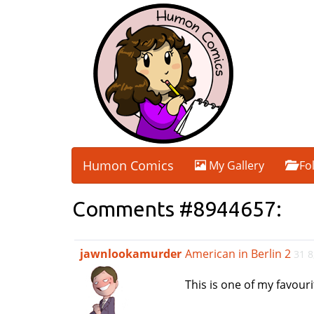
Humon Comics
My Gallery
Fo
Comments #8944657:
jawnlookamurder
American in Berlin 2
31 8
This is one of my favour