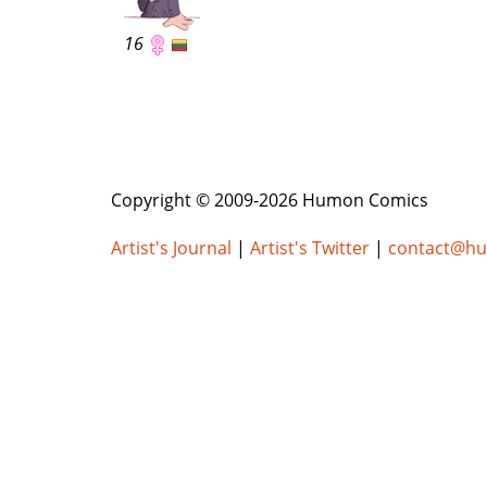
16
Copyright © 2009-2026 Humon Comics
Artist's Journal
|
Artist's Twitter
|
contact@h