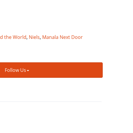
nd the World
,
Niels
,
Manala Next Door
Follow Us