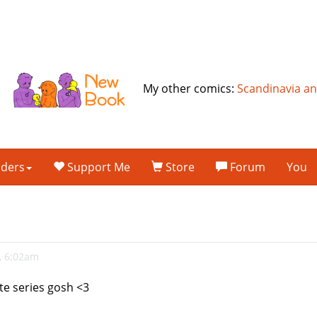
My other comics:
Scandinavia a
lders
Support Me
Store
Forum
You
, 6:02am
ite series gosh <3