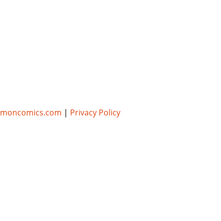
umoncomics.com
|
Privacy Policy