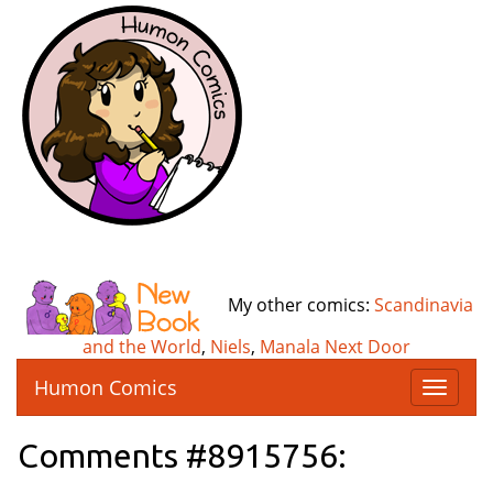
My other comics:
Scandinavia
and the World
,
Niels
,
Manala Next Door
Humon Comics
T
o
g
Comments #8915756:
g
l