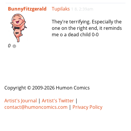
e
BunnyFitzgerald
Tupilaks
1 8, 2:39am
n
a
They're terrifying. Especially the
v
one on the right end, it reminds
i
me o a dead child 0-0
g
a
0
t
i
o
n
Copyright © 2009-2026 Humon Comics
Artist's Journal
|
Artist's Twitter
|
contact@humoncomics.com
|
Privacy Policy