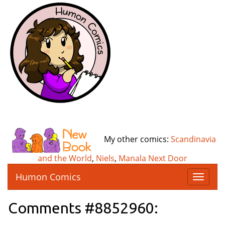
My other comics:
Scandinavia
and the World
,
Niels
,
Manala Next Door
Humon Comics
T
o
g
Comments #8852960:
g
l