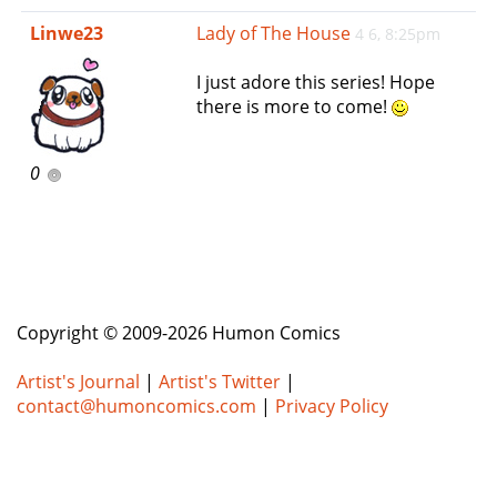
e
Linwe23
Lady of The House
4 6, 8:25pm
n
a
I just adore this series! Hope
v
there is more to come!
i
g
a
0
t
i
o
n
Copyright © 2009-2026 Humon Comics
Artist's Journal
|
Artist's Twitter
|
contact@humoncomics.com
|
Privacy Policy