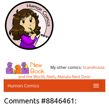
My other comics:
Scandinavia
and the World
,
Niels
,
Manala Next Door
Humon Comics
T
o
g
Comments #8846461:
g
l