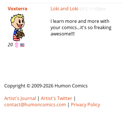
e
Voxterra
Loki and Loki
29 5, 11:03pm
n
a
I learn more and more with
v
your comics...it's so freaking
i
awesome!!!
g
a
20
t
i
o
n
Copyright © 2009-2026 Humon Comics
Artist's Journal
|
Artist's Twitter
|
contact@humoncomics.com
|
Privacy Policy