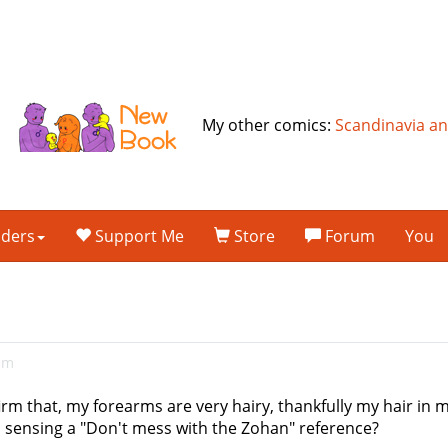
My other comics:
Scandinavia a
lders
Support Me
Store
Forum
You
am
irm that, my forearms are very hairy, thankfully my hair in 
I sensing a "Don't mess with the Zohan" reference?