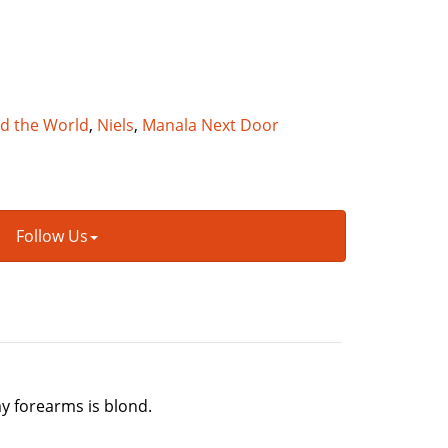
nd the World
,
Niels
,
Manala Next Door
Follow Us
my forearms is blond.