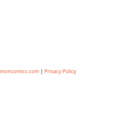
umoncomics.com
|
Privacy Policy