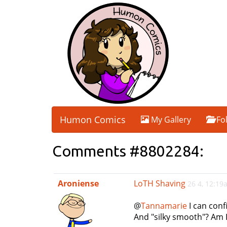
Humon Comics
My Gallery
Fo
Comments #8802284:
Aroniense
LoTH Shaving
26 4, 12:19
@
Tannamarie
I can conf
And "silky smooth"? Am 