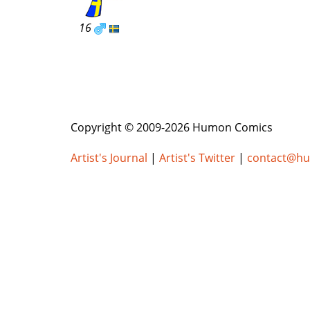
16
Copyright © 2009-2026 Humon Comics
Artist's Journal
|
Artist's Twitter
|
contact@h