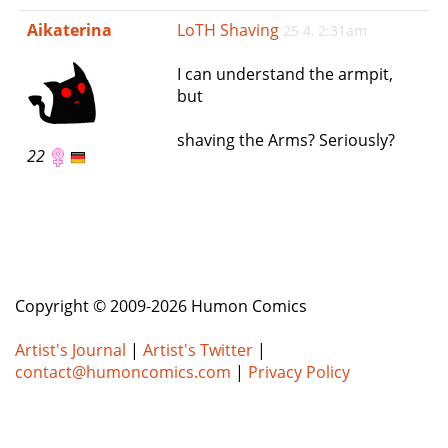
e
Aikaterina
LoTH Shaving
25 4, 2:31am
n
a
I can understand the armpit,
v
but
i
g
shaving the Arms? Seriously?
a
22
t
i
o
n
Copyright © 2009-2026 Humon Comics
Artist's Journal
|
Artist's Twitter
|
contact@humoncomics.com
|
Privacy Policy