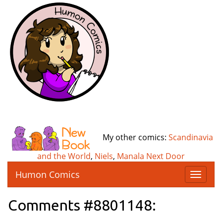
My other comics:
Scandinavia
and the World
,
Niels
,
Manala Next Door
Humon Comics
T
o
g
Comments #8801148:
g
l