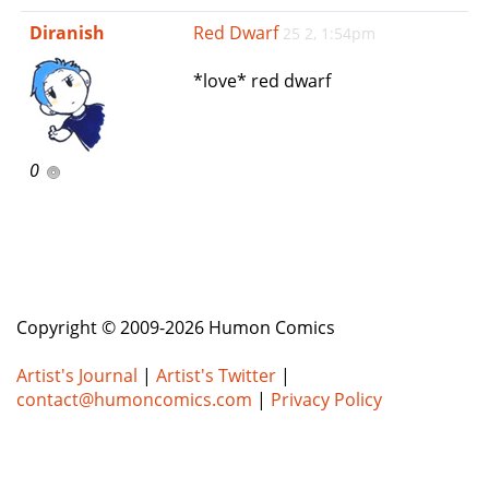
e
Diranish
Red Dwarf
25 2, 1:54pm
n
a
*love* red dwarf
v
i
g
a
0
t
i
o
n
Copyright © 2009-2026 Humon Comics
Artist's Journal
|
Artist's Twitter
|
contact@humoncomics.com
|
Privacy Policy