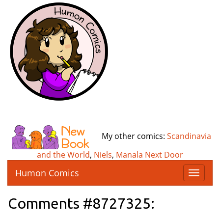
My other comics:
Scandinavia
and the World
,
Niels
,
Manala Next Door
Humon Comics
T
o
g
Comments #8727325:
g
l