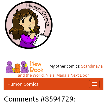
My other comics:
Scandinavia
and the World
,
Niels
,
Manala Next Door
Humon Comics
T
o
g
Comments #8594729:
g
l