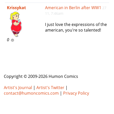
e
Krissykat
American in Berlin after WW1
27
n
11, 7:46am
a
v
I just love the expressions of the
i
american, you're so talented!
g
a
0
t
i
o
n
Copyright © 2009-2026 Humon Comics
Artist's Journal
|
Artist's Twitter
|
contact@humoncomics.com
|
Privacy Policy