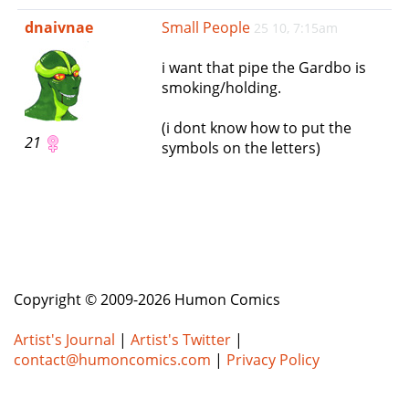
e
dnaivnae
Small People
25 10, 7:15am
n
a
i want that pipe the Gardbo is
v
smoking/holding.
i
g
(i dont know how to put the
a
21
symbols on the letters)
t
i
o
n
Copyright © 2009-2026 Humon Comics
Artist's Journal
|
Artist's Twitter
|
contact@humoncomics.com
|
Privacy Policy