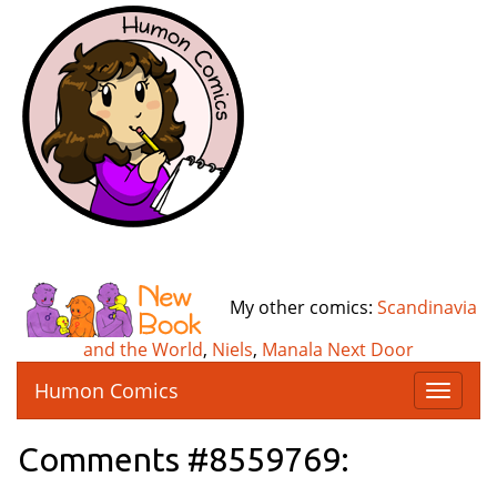
My other comics:
Scandinavia
and the World
,
Niels
,
Manala Next Door
Humon Comics
T
o
g
Comments #8559769:
g
l