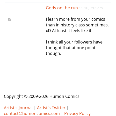
e
Gods on the run
11 10, 2:05am
n
a
I learn more from your comics
v
than in history class sometimes.
i
xD At least it feels like it.
g
a
I think all your followers have
t
thought that at one point
i
though.
o
n
Copyright © 2009-2026 Humon Comics
Artist's Journal
|
Artist's Twitter
|
contact@humoncomics.com
|
Privacy Policy