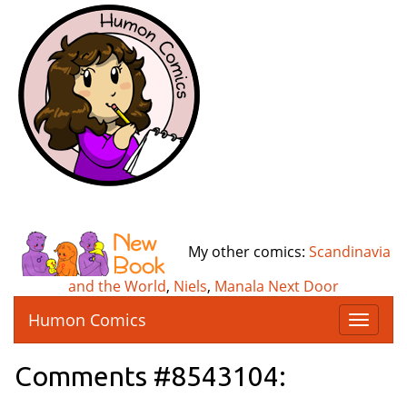
My other comics:
Scandinavia
and the World
,
Niels
,
Manala Next Door
Humon Comics
T
o
g
Comments #8543104:
g
l