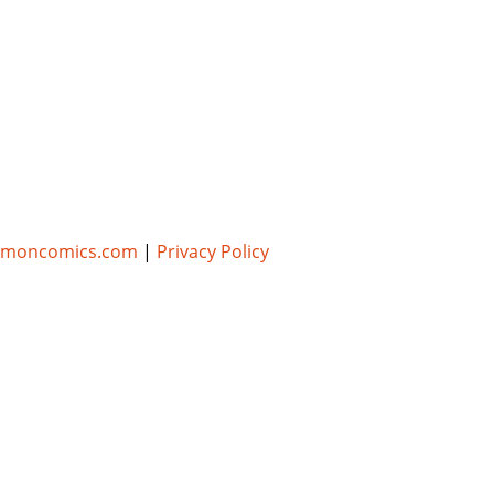
umoncomics.com
|
Privacy Policy