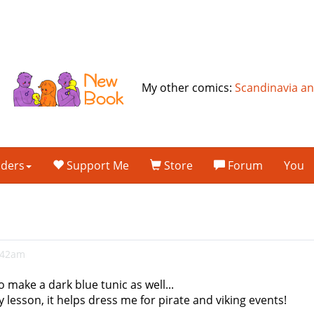
My other comics:
Scandinavia a
lders
Support Me
Store
Forum
You
2:42am
o make a dark blue tunic as well...
 lesson, it helps dress me for pirate and viking events!