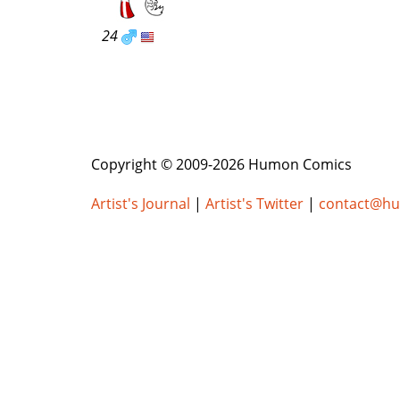
24
Copyright © 2009-2026 Humon Comics
Artist's Journal
|
Artist's Twitter
|
contact@h