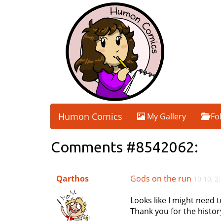
Humon Comics
My Gallery
Fo
Comments #8542062:
Qarthos
Gods on the run
10 10, 
Looks like I might need t
Thank you for the history