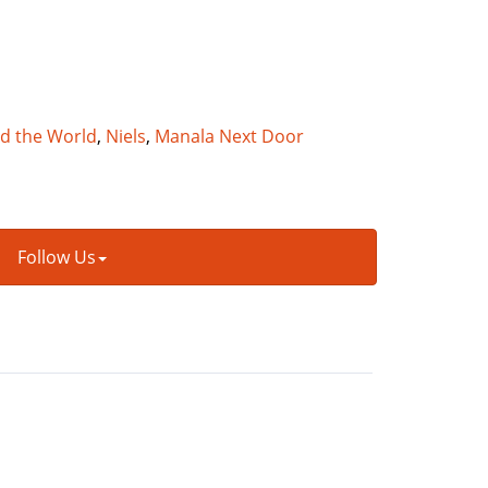
nd the World
,
Niels
,
Manala Next Door
Follow Us