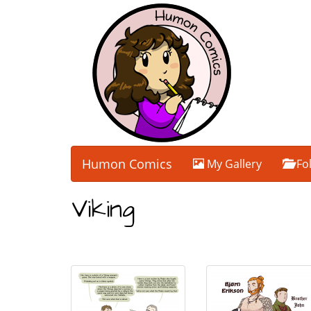
Humon Comics
My Gallery
Fo
Viking