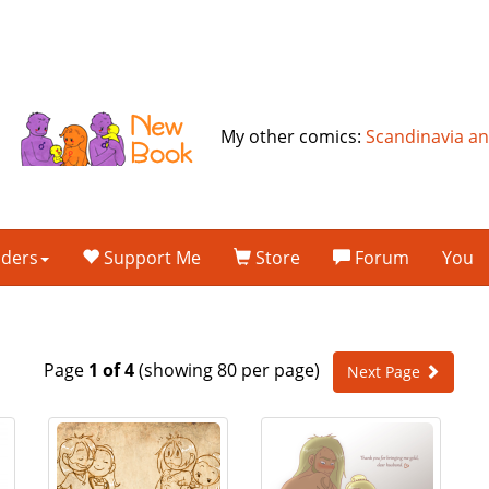
My other comics:
Scandinavia a
lders
Support Me
Store
Forum
You
Page
1 of 4
(showing 80 per page)
Next Page