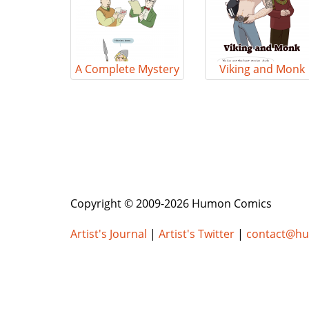
A Complete Mystery
Viking and Monk
Copyright © 2009-2026 Humon Comics
Artist's Journal
|
Artist's Twitter
|
contact@h