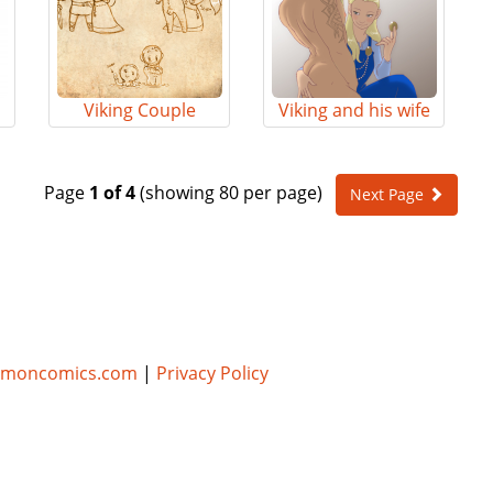
Viking Couple
Viking and his wife
Page
1 of 4
(showing 80 per page)
Next Page
umoncomics.com
|
Privacy Policy