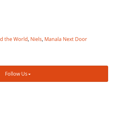
nd the World
,
Niels
,
Manala Next Door
Follow Us