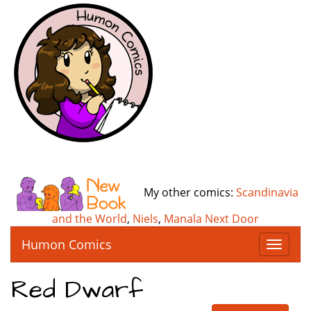
My other comics:
Scandinavia
and the World
,
Niels
,
Manala Next Door
Humon Comics
T
o
g
Red Dwarf
g
l