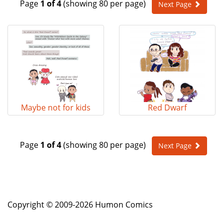
Page
1 of 4
(showing 80 per page)
Next Page
e
n
a
v
i
g
a
t
i
o
Maybe not for kids
Red Dwarf
n
Page
1 of 4
(showing 80 per page)
Next Page
Copyright © 2009-2026 Humon Comics