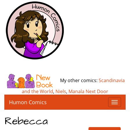
My other comics:
Scandinavia
and the World
,
Niels
,
Manala Next Door
Humon Comics
T
o
g
Rebecca
g
l