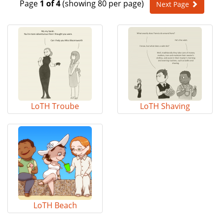
Page
1 of 4
(showing 80 per page)
Next Page
e
n
a
v
i
g
a
t
i
o
LoTH Troube
LoTH Shaving
n
LoTH Beach