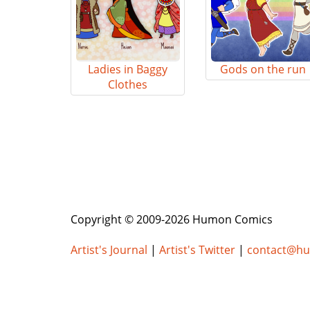
Ladies in Baggy
Gods on the run
Clothes
Copyright © 2009-2026 Humon Comics
Artist's Journal
|
Artist's Twitter
|
contact@h