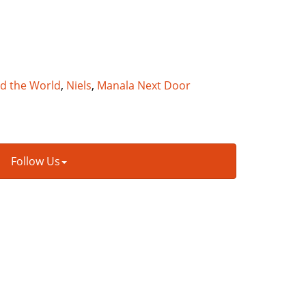
nd the World
,
Niels
,
Manala Next Door
Follow Us