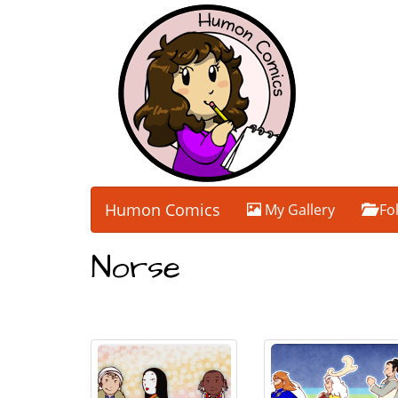
Humon Comics
My Gallery
Fo
Norse