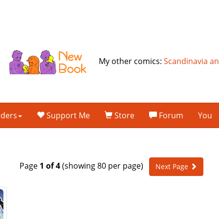
My other comics:
Scandinavia a
lders
Support Me
Store
Forum
You
Page
1 of 4
(showing 80 per page)
Next Page