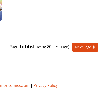
Page
1 of 4
(showing 80 per page)
Next Page
umoncomics.com
|
Privacy Policy