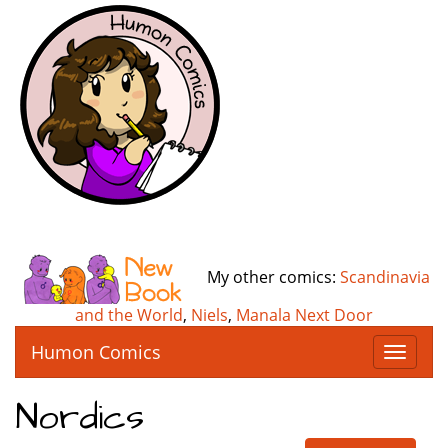
My other comics:
Scandinavia
and the World
,
Niels
,
Manala Next Door
Humon Comics
T
o
g
Nordics
g
l