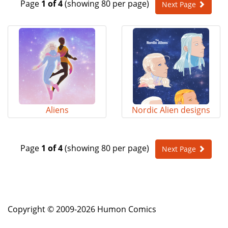
Page
1 of 4
(showing 80 per page)
Next Page
e
n
a
v
i
g
a
t
i
o
Aliens
Nordic Alien designs
n
Page
1 of 4
(showing 80 per page)
Next Page
Copyright © 2009-2026 Humon Comics