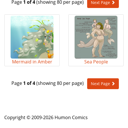
Page
1 of 4
(showing 80 per page)
Next Page
e
n
a
v
i
g
a
t
i
o
Mermaid in Amber
Sea People
n
Page
1 of 4
(showing 80 per page)
Next Page
Copyright © 2009-2026 Humon Comics