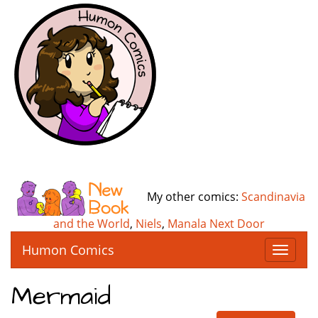
My other comics:
Scandinavia
and the World
,
Niels
,
Manala Next Door
Humon Comics
T
o
g
Mermaid
g
l