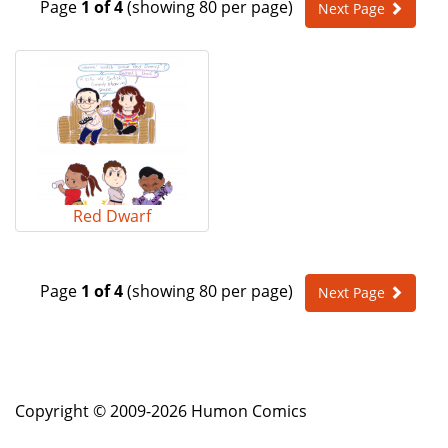
Page
1 of 4
(showing 80 per page)
Next Page
e
n
a
v
i
g
a
t
i
o
Red Dwarf
n
Page
1 of 4
(showing 80 per page)
Next Page
Copyright © 2009-2026 Humon Comics