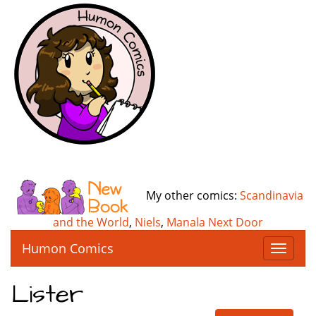
My other comics:
Scandinavia
and the World
,
Niels
,
Manala Next Door
Humon Comics
T
o
g
Lister
g
l