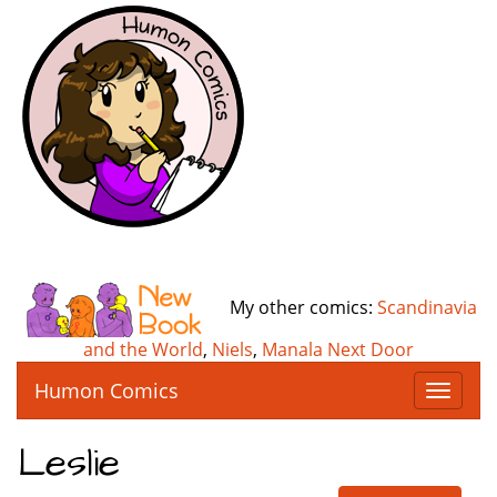
My other comics:
Scandinavia
and the World
,
Niels
,
Manala Next Door
Humon Comics
T
o
g
Leslie
g
l