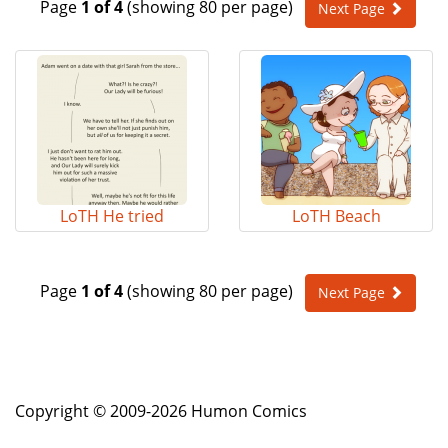
Page
1 of 4
(showing 80 per page)
Next Page
e
n
a
v
i
g
a
t
i
o
LoTH He tried
LoTH Beach
n
Page
1 of 4
(showing 80 per page)
Next Page
Copyright © 2009-2026 Humon Comics