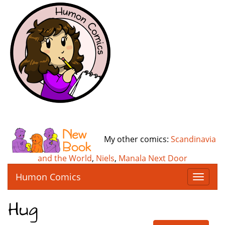
My other comics:
Scandinavia
and the World
,
Niels
,
Manala Next Door
Humon Comics
T
o
g
Hug
g
l