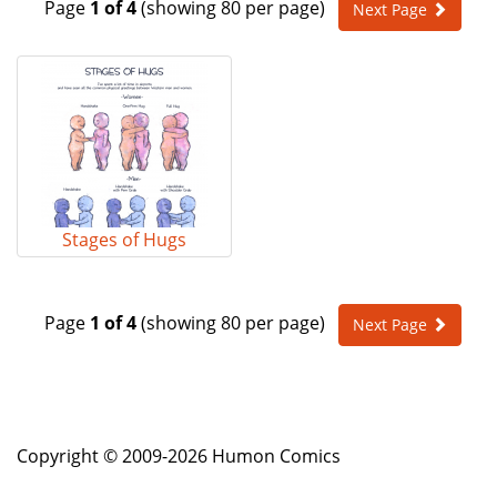
Page
1 of 4
(showing 80 per page)
Next Page
e
n
a
v
i
g
a
t
i
o
Stages of Hugs
n
Page
1 of 4
(showing 80 per page)
Next Page
Copyright © 2009-2026 Humon Comics