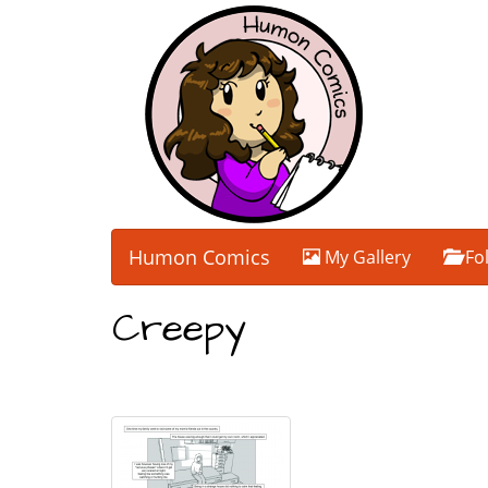
Humon Comics
My Gallery
Fo
Creepy