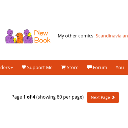
My other comics:
Scandinavia a
lders
Support Me
Store
Forum
You
Page
1 of 4
(showing 80 per page)
Next Page