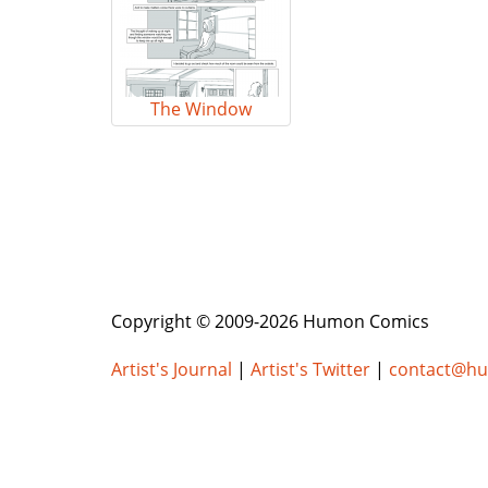
The Window
Copyright © 2009-2026 Humon Comics
Artist's Journal
|
Artist's Twitter
|
contact@h