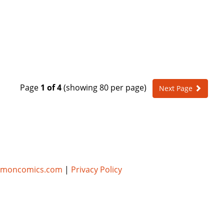
Page
1 of 4
(showing 80 per page)
Next Page
umoncomics.com
|
Privacy Policy