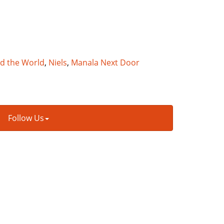
nd the World
,
Niels
,
Manala Next Door
Follow Us