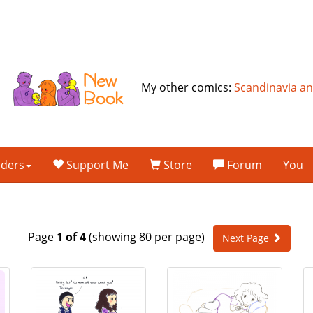
My other comics:
Scandinavia a
lders
Support Me
Store
Forum
You
Page
1 of 4
(showing 80 per page)
Next Page