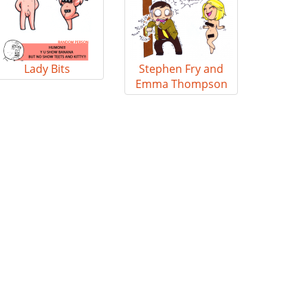
Lady Bits
Stephen Fry and
Emma Thompson