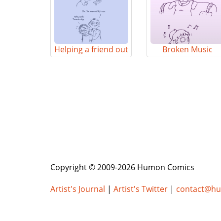
Helping a friend out
Broken Music
Copyright © 2009-2026 Humon Comics
Artist's Journal
|
Artist's Twitter
|
contact@h