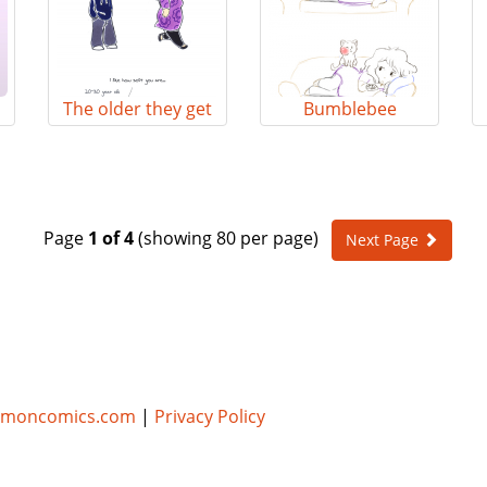
The older they get
Bumblebee
Page
1 of 4
(showing 80 per page)
Next Page
umoncomics.com
|
Privacy Policy