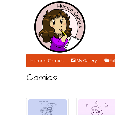
Humon Comics
My Gallery
Fo
Comics