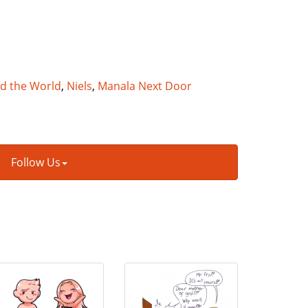
nd the World
,
Niels
,
Manala Next Door
Follow Us