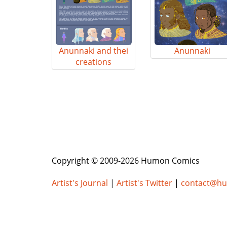
Anunnaki and thei
Anunnaki
creations
Copyright © 2009-2026 Humon Comics
Artist's Journal
|
Artist's Twitter
|
contact@h