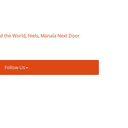
nd the World
,
Niels
,
Manala Next Door
Follow Us