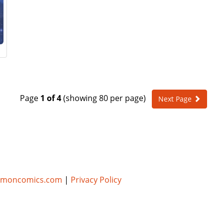
Page
1 of 4
(showing 80 per page)
Next Page
umoncomics.com
|
Privacy Policy