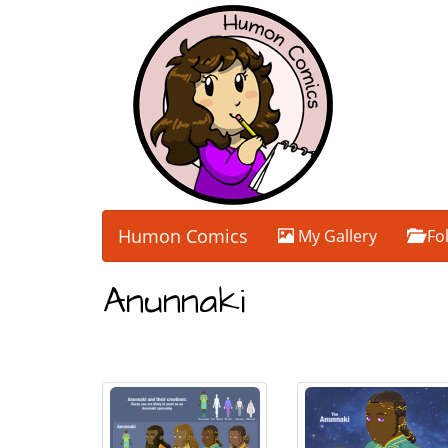
Humon Comics
My Gallery
Fo
Anunnaki