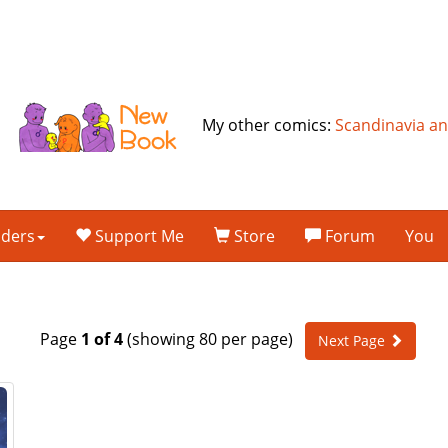
My other comics:
Scandinavia a
lders
Support Me
Store
Forum
You
Page
1 of 4
(showing 80 per page)
Next Page